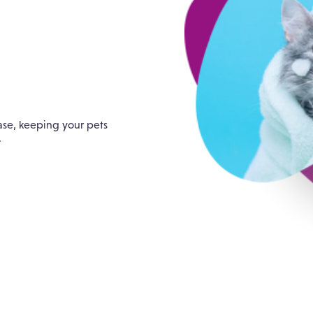
e
ase, keeping your pets
.