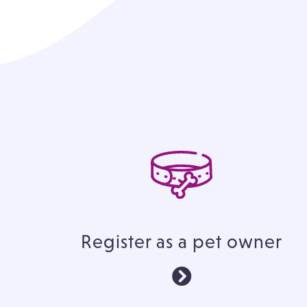
Register as a pet owner