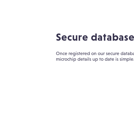
Secure databas
Once registered on our secure datab
microchip details up to date is simple