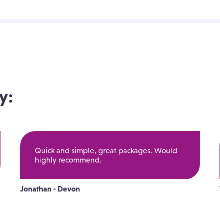
y:
Quick and simple, great packages. Would
highly recommend.
Jonathan - Devon