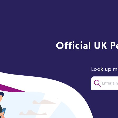
Official UK 
Look up m