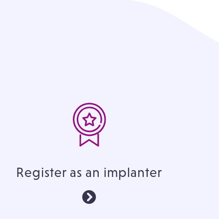
Register as an implanter