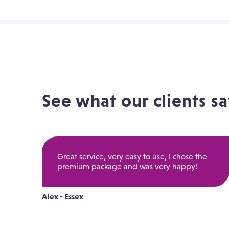
See what our clients sa
Great service, very easy to use, I chose the
premium package and was very happy!
Alex - Essex