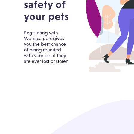
safety of
your pets
Registering with
WeTrace pets gives
you the best chance
of being reunited
with your pet if they
are ever lost or stolen.