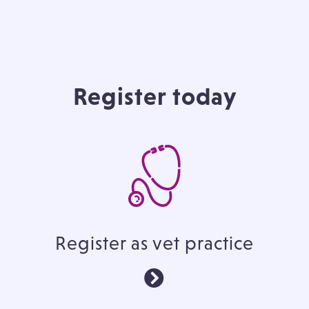
Register today
Register as vet practice