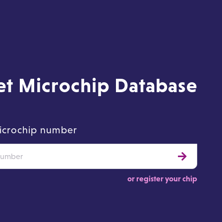
Pet Microchip Database
icrochip number
or register your chip