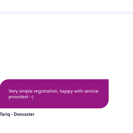
Very simple registration, happy with service
provided :-)
Tariq - Doncaster