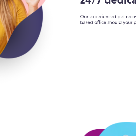
24/7 dedica
Our experienced pet recov
based office should your p