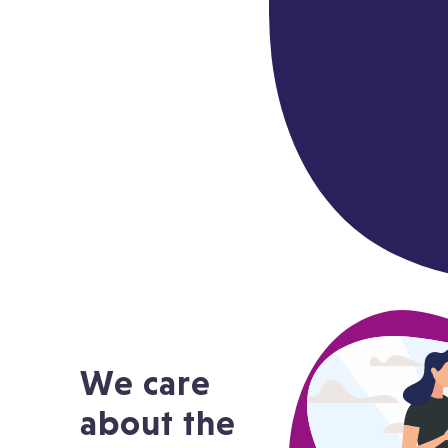
We care
about the