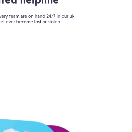
ted helpline
ery team are on hand 24/7 in our uk
et ever become lost or stolen.