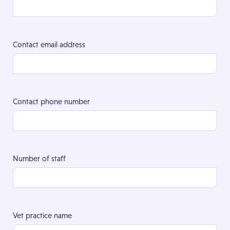
Contact email address
Contact phone number
Number of staff
Vet practice name