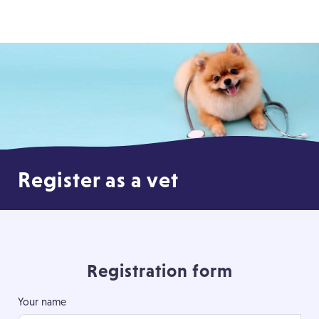
Register as a vet
Registration form
Your name