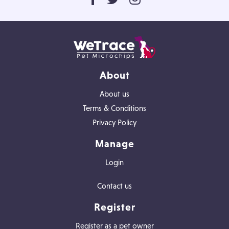
About
About us
Terms & Conditions
Privacy Policy
Manage
Login
Contact us
Register
Register as a pet owner