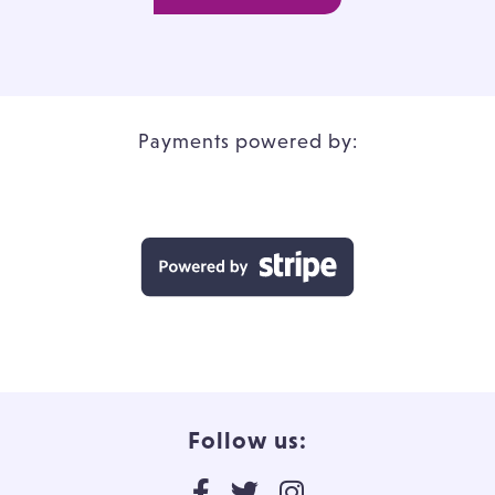
Payments powered by:
Follow us: