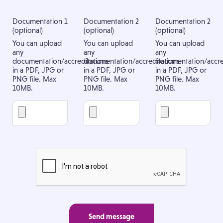
Documentation 1
Documentation 2
Documentation 2
(optional)
(optional)
(optional)
You can upload
You can upload
You can upload
any
any
any
documentation/accreditations
documentation/accreditations
documentation/accre
in a PDF, JPG or
in a PDF, JPG or
in a PDF, JPG or
PNG file. Max
PNG file. Max
PNG file. Max
10MB.
10MB.
10MB.
Send message