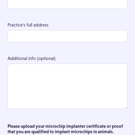
Practice's full address
Additional info (optional)
Please upload your microchip implanter certificate or proof
that you are qualified to implant microchips in animals.