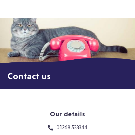
Contact us
Our details
01268 533344