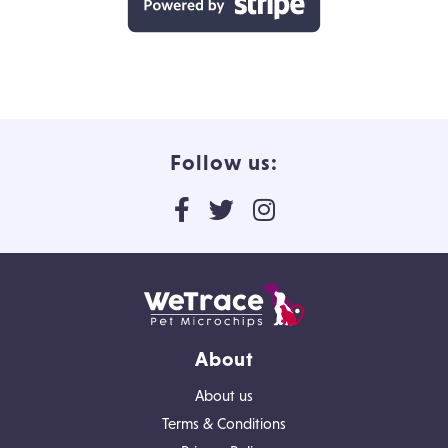
Follow us:
About
About us
Terms & Conditions