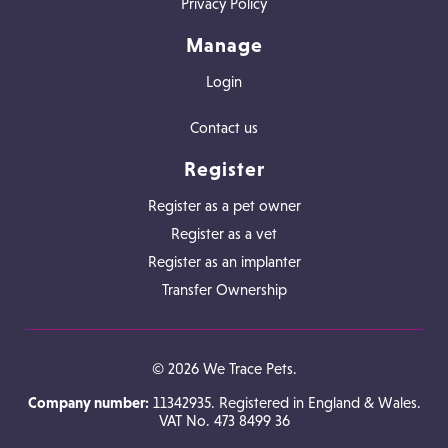
Privacy Policy
Manage
Login
Contact us
Register
Register as a pet owner
Register as a vet
Register as an implanter
Transfer Ownership
© 2026 We Trace Pets.
Company number:
11342935. Registered in England & Wales.
VAT No. 473 8499 36