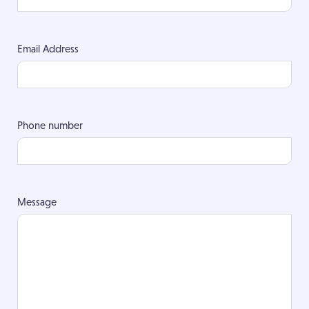
Email Address
Phone number
Message