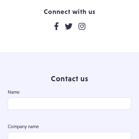
Connect with us
Contact us
Name
Company name