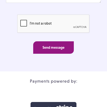
Send message
Payments powered by: